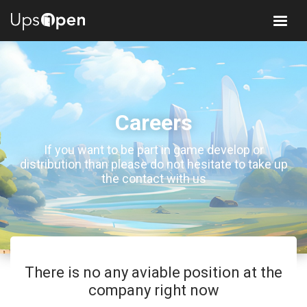
Careers
If you want to be part in game develop or
distribution than please do not hesitate to take up
the contact with us
There is no any aviable position at the
company right now