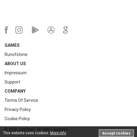
GAMES
Runofstone
ABOUT US
Impressum
Support
COMPANY
Terms Of Service
Privacy Policy
Cookie Policy
© 2026, UpsOpen - All rights reserved.
This website uses cookies.
More info
Accept cookies